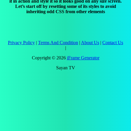
it in action and style it so it looks good on any size screen.
Let’s start off by resetting some of its styles to avoid
inheriting odd CSS from other elements
Privacy Policy
|
Terms And Condition
|
About Us
|
Contact Us
|
Copyright ©
2026
iFrame Generator
Sayan TV