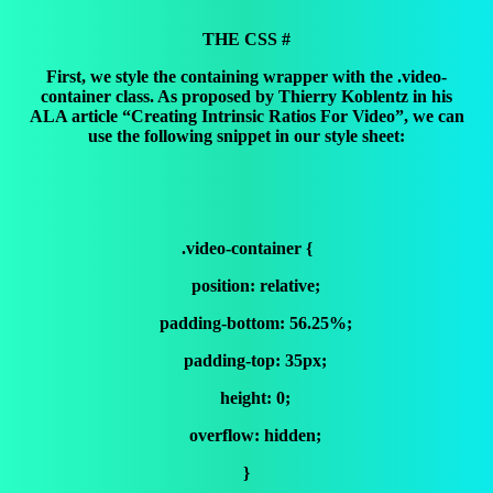
THE CSS #
First, we style the containing wrapper with the .video-
container class. As proposed by Thierry Koblentz in his
ALA article “Creating Intrinsic Ratios For Video”, we can
use the following snippet in our style sheet:
.video-container {
position: relative;
padding-bottom: 56.25%;
padding-top: 35px;
height: 0;
overflow: hidden;
}