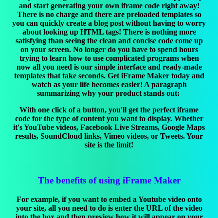
and start generating your own iframe code right away!
There is no charge and there are preloaded templates so
you can quickly create a blog post without having to worry
about looking up HTML tags! There is nothing more
satisfying than seeing the clean and concise code come up
on your screen. No longer do you have to spend hours
trying to learn how to use complicated programs when
now all you need is our simple interface and ready-made
templates that take seconds. Get iFrame Maker today and
watch as your life becomes easier! A paragraph
summarizing why your product stands out:
With one click of a button, you'll get the perfect iframe
code for the type of content you want to display. Whether
it's YouTube videos, Facebook Live Streams, Google Maps
results, SoundCloud links, Vimeo videos, or Tweets. Your
site is the limit!
The benefits of using iFrame Maker
For example, if you want to embed a Youtube video onto
your site, all you need to do is enter the URL of the video
into the box and then preview how it will appear on your