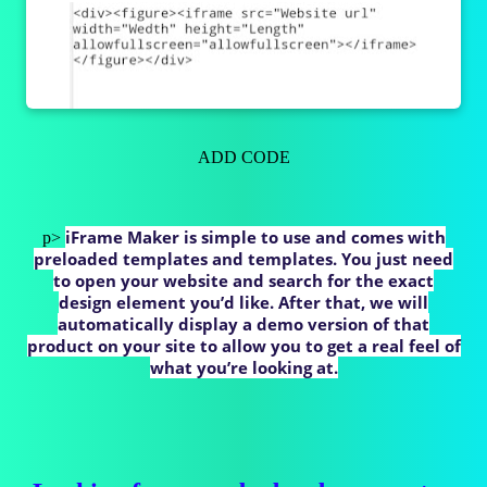
ADD CODE
iFrame Maker is simple to use and comes with
p>
preloaded templates and templates. You just need
to open your website and search for the exact
design element you’d like. After that, we will
automatically display a demo version of that
product on your site to allow you to get a real feel of
what you’re looking at.