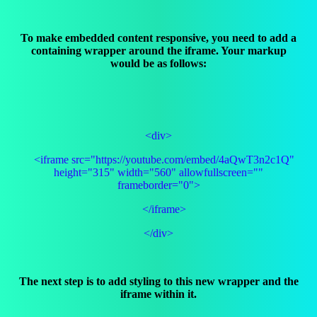
To make embedded content responsive, you need to add a
containing wrapper around the iframe. Your markup
would be as follows:
<div>
<iframe src="https://youtube.com/embed/4aQwT3n2c1Q"
height="315" width="560" allowfullscreen=""
frameborder="0">
</iframe>
</div>
The next step is to add styling to this new wrapper and the
iframe within it.