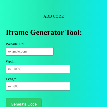
ADD CODE
Iframe Generator Tool:
Website Url:
Wedth:
Length:
Generate Code