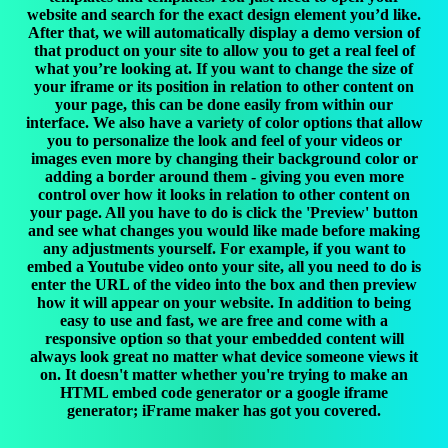
website and search for the exact design element you’d like.
After that, we will automatically display a demo version of
that product on your site to allow you to get a real feel of
what you’re looking at. If you want to change the size of
your iframe or its position in relation to other content on
your page, this can be done easily from within our
interface. We also have a variety of color options that allow
you to personalize the look and feel of your videos or
images even more by changing their background color or
adding a border around them - giving you even more
control over how it looks in relation to other content on
your page. All you have to do is click the 'Preview' button
and see what changes you would like made before making
any adjustments yourself. For example, if you want to
embed a Youtube video onto your site, all you need to do is
enter the URL of the video into the box and then preview
how it will appear on your website. In addition to being
easy to use and fast, we are free and come with a
responsive option so that your embedded content will
always look great no matter what device someone views it
on. It doesn't matter whether you're trying to make an
HTML embed code generator or a google iframe
generator; iFrame maker has got you covered.