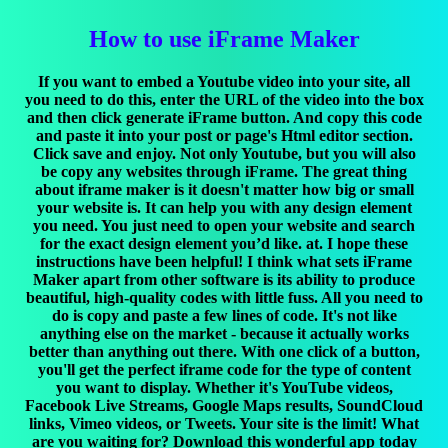
How to use iFrame Maker
If you want to embed a Youtube video into your site, all
you need to do this, enter the URL of the video into the box
and then click generate iFrame button. And copy this code
and paste it into your post or page's Html editor section.
Click save and enjoy. Not only Youtube, but you will also
be copy any websites through iFrame. The great thing
about iframe maker is it doesn't matter how big or small
your website is. It can help you with any design element
you need. You just need to open your website and search
for the exact design element you’d like. at. I hope these
instructions have been helpful! I think what sets iFrame
Maker apart from other software is its ability to produce
beautiful, high-quality codes with little fuss. All you need to
do is copy and paste a few lines of code. It's not like
anything else on the market - because it actually works
better than anything out there. With one click of a button,
you'll get the perfect iframe code for the type of content
you want to display. Whether it's YouTube videos,
Facebook Live Streams, Google Maps results, SoundCloud
links, Vimeo videos, or Tweets. Your site is the limit! What
are you waiting for? Download this wonderful app today