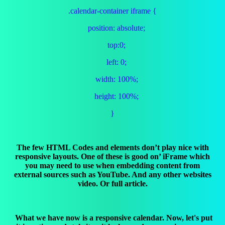
.calendar-container iframe {
position: absolute;
top:0;
left: 0;
width: 100%;
height: 100%;
}
The few HTML Codes and elements don’t play nice with
responsive layouts. One of these is good on’ iFrame which
you may need to use when embedding content from
external sources such as YouTube. And any other websites
video. Or full article.
What we have now is a responsive calendar. Now, let's put