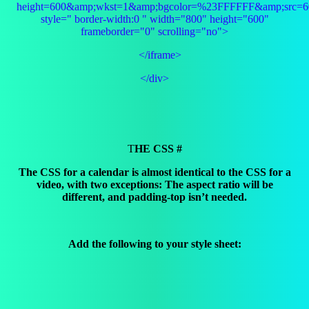
height=600&amp;wkst=1&amp;bgcolor=%23FFFFFF&amp;src=60
style=" border-width:0 " width="800" height="600"
frameborder="0" scrolling="no">
</iframe>
</div>
T
HE CSS #
The CSS for a calendar is almost identical to the CSS for a
video, with two exceptions: The aspect ratio will be
different, and padding-top isn’t needed.
Add the following to your style sheet: