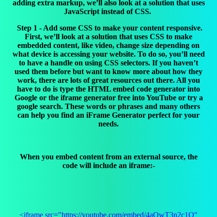
adding extra markup, we’ll also look at a solution that uses
JavaScript instead of CSS.
Step 1 - Add some CSS to make your content responsive.
First, we’ll look at a solution that uses CSS to make
embedded content, like video, change size depending on
what device is accessing your website. To do so, you’ll need
to have a handle on using CSS selectors. If you haven’t
used them before but want to know more about how they
work, there are lots of great resources out there. All you
have to do is type the HTML embed code generator into
Google or the iframe generator free into YouTube or try a
google search. These words or phrases and many others
can help you find an iFrame Generator perfect for your
needs.
When you embed content from an external source, the
code will include an iframe:-
<iframe src="https://youtube.com/embed/4aQwT3n2c1Q"