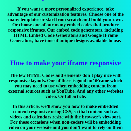
If you want a more personalized experience, take
advantage of our customization features. Choose one of the
many templates or start from scratch and build your own.
Or choose one of our many embed codes that produce
responsive iframes. Our embed code generators, including
HTML Embed Code Generators and Google IFrame
Generators, have tons of unique designs available to use.
How to make your iframe responsive
The few HTML Codes and elements don’t play nice with
responsive layouts. One of these is good on’ iFrame which
you may need to use when embedding content from
external sources such as YouTube. And any other websites
video. Or full article.
In this article, we’ll show you how to make embedded
content responsive using CSS, so that content such as
videos and calendars resize with the browser’s viewport.
For those occasions when non-coders will be embedding
video on your website and you don’t want to rely on them