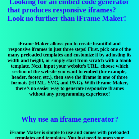
Looking for an embed code generator
that produces responsive iframes?
Look no further than iFrame Maker!
iFrame Maker allows you to create beautiful and
responsive iframes in just three steps! First, pick one of the
many preloaded templates and customize it by adjusting its
width and height, or simply start from scratch with a blank
template. Next, input your website’s URL, choose which
section of the website you want to embed (for example,
header, footer, etc.), then save the iframe in one of three
formats (HTML, SVG, and PNG). With iFrame Maker,
there’s no easier way to generate responsive iframes
without any programming experience!
Why use an iframe generator?
iFrame Maker is simple to use and comes with preloaded
templates and templates. You just need to open your