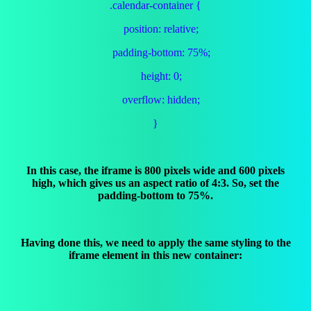
.calendar-container {
position: relative;
padding-bottom: 75%;
height: 0;
overflow: hidden;
}
In this case, the iframe is 800 pixels wide and 600 pixels
high, which gives us an aspect ratio of 4:3. So, set the
padding-bottom to 75%.
Having done this, we need to apply the same styling to the
iframe element in this new container: