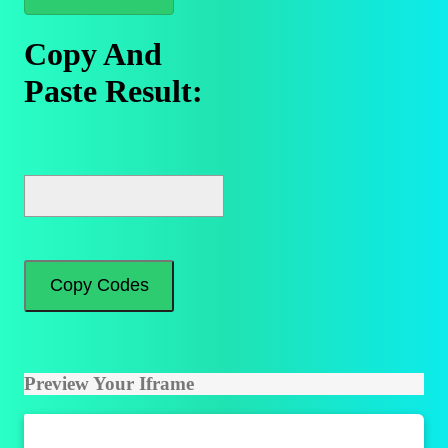
Copy And
Paste Result:
Copy Codes
Preview Your Iframe