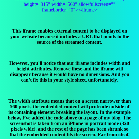
height="315" width="560" allowfullscreen=""
frameborder="0"></iframe>
This iframe enables external content to be displayed on
your website because it includes a URL that points to the
source of the streamed content.
However, you’ll notice that our iframe includes width and
height attributes. Remove these and the iframe will
disappear because it would have no dimensions. And you
can’t fix this in your style sheet, unfortunately.
The width attribute means that on a screen narrower than
560 pixels, the embedded content will protrude outside of
its containing element, breaking the layout. In the example
below, I’ve added the code above to a page of my blog. The
screenshot is taken from an iPhone in portrait mode (320
pixels wide), and the rest of the page has been shrunk so
that the embedded content fits the screen. Far from ideal!