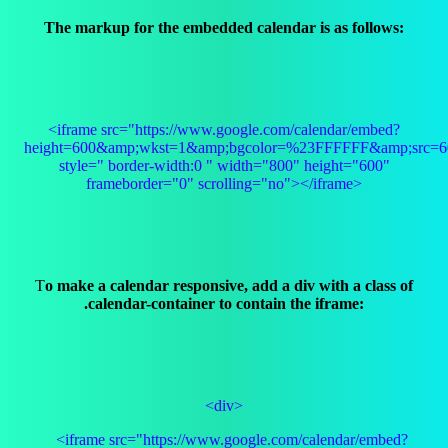
The markup for the embedded calendar is as follows:
<iframe src="https://www.google.com/calendar/embed?
height=600&amp;wkst=1&amp;bgcolor=%23FFFFFF&amp;src=60
style=" border-width:0 " width="800" height="600"
frameborder="0" scrolling="no"></iframe>
T
o make a calendar responsive, add a div with a class of
.calendar-container to contain the iframe:
<div>
<iframe src="https://www.google.com/calendar/embed?