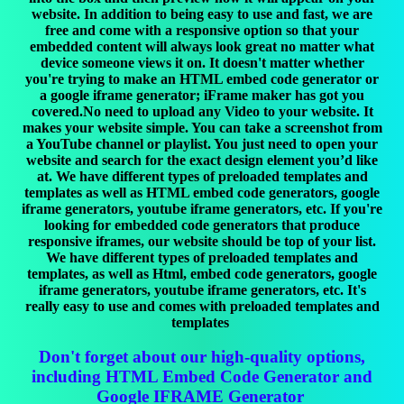
website. In addition to being easy to use and fast, we are
free and come with a responsive option so that your
embedded content will always look great no matter what
device someone views it on. It doesn't matter whether
you're trying to make an HTML embed code generator or
a google iframe generator; iFrame maker has got you
covered.No need to upload any Video to your website. It
makes your website simple. You can take a screenshot from
a YouTube channel or playlist. You just need to open your
website and search for the exact design element you’d like
at. We have different types of preloaded templates and
templates as well as HTML embed code generators, google
iframe generators, youtube iframe generators, etc. If you're
looking for embedded code generators that produce
responsive iframes, our website should be top of your list.
We have different types of preloaded templates and
templates, as well as Html, embed code generators, google
iframe generators, youtube iframe generators, etc. It's
really easy to use and comes with preloaded templates and
templates
Don't forget about our high-quality options,
including HTML Embed Code Generator and
Google IFRAME Generator