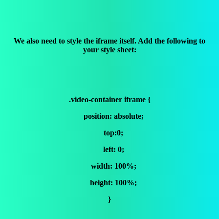
We also need to style the iframe itself. Add the following to
your style sheet:
.video-container iframe {
position: absolute;
top:0;
left: 0;
width: 100%;
height: 100%;
}